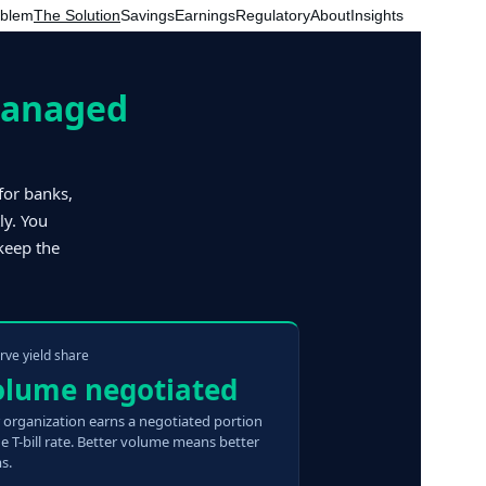
oblem
The Solution
Savings
Earnings
Regulatory
About
Insights