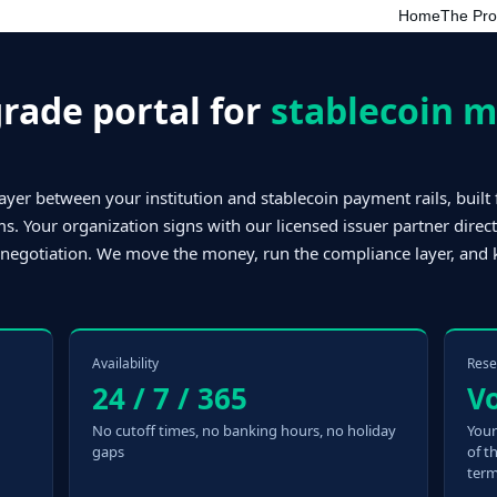
Home
The Pr